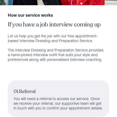
How our service works
If you have a job interview coming up
Let us help you get the job with our free appointment-
based Interview Dressing and Preparation Service.
The Interview Dressing and Preparation Service provides
a hand-picked interview outfit that suits your style and
preferences along with personalised interview coaching.
01.Referral
You will need a referral to access our service. Once
we receive your referral, our supportive team will get
in touch with you to confirm your appointment details.