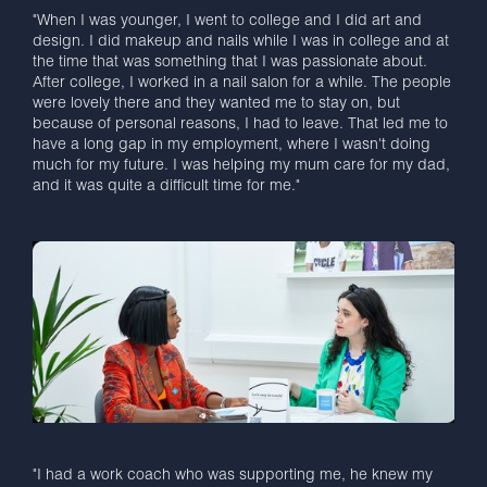
"When I was younger, I went to college and I did art and
design. I did makeup and nails while I was in college and at
the time that was something that I was passionate about.
After college, I worked in a nail salon for a while. The people
were lovely there and they wanted me to stay on, but
because of personal reasons, I had to leave. That led me to
have a long gap in my employment, where I wasn't doing
much for my future. I was helping my mum care for my dad,
and it was quite a difficult time for me."
"I had a work coach who was supporting me, he knew my