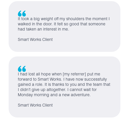
It took a big weight off my shoulders the moment I
walked in the door. It felt so good that someone
had taken an interest in me.
Smart Works Client
I had lost all hope when [my referrer] put me
forward to Smart Works. I have now successfully
gained a role. It is thanks to you and the team that
I didn’t give up altogether. I cannot wait for
Monday morning and a new adventure.
Smart Works Client