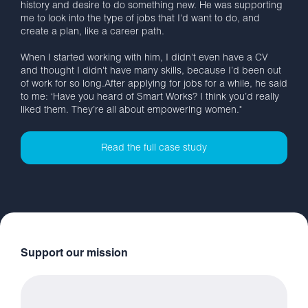
history and desire to do something new. He was supporting
me to look into the type of jobs that I'd want to do, and
create a plan, like a career path.
When I started working with him, I didn't even have a CV
and thought I didn't have many skills, because I’d been out
of work for so long.After applying for jobs for a while, he said
to me: ‘Have you heard of Smart Works? I think you’d really
liked them. They’re all about empowering women."
Read the full case study
Support our mission