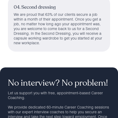
04. Second dressing
We are proud that 63% of our clients secure a job
within a month of their appointment. Once you get a
job, no matter how long ago your appointment was,
you are welcome to come back to us for a Second
Dressing. In the Second Dressing, you will receive a
capsule working wardrobe to get you started at your
new workplace.
No interview? No problem!
Let us support you with free, appointment-based Career
Coaching.
We provide dedicated 60-minute Career Coaching sessions
with our expert interview coaches to help you secure an
interview and take the next step toward employment. Once