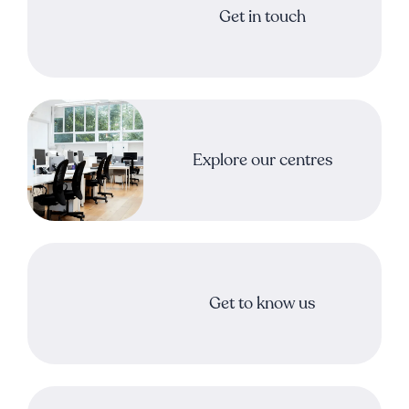
Get in touch
Explore our centres
Get to know us