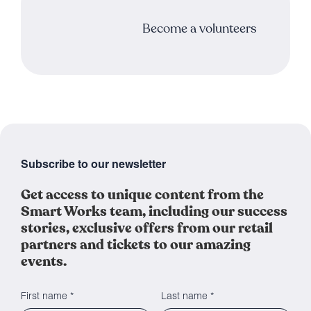
Become a volunteers
Subscribe to our newsletter
Get access to unique content from the
Smart Works team, including our success
stories, exclusive offers from our retail
partners and tickets to our amazing
events.
First name *
Last name *