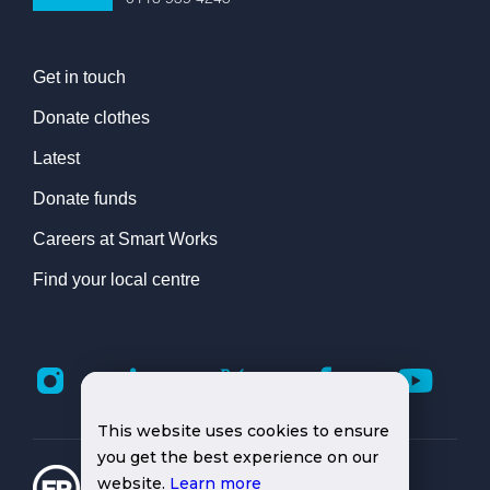
Get in touch
Donate clothes
Latest
Donate funds
Careers at Smart Works
Find your local centre
This website uses cookies to ensure
you get the best experience on our
website.
Learn more