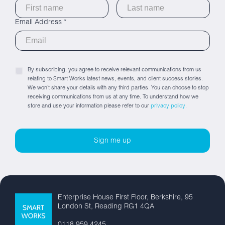
Email Address *
By subscribing, you agree to receive relevant communications from us
relating to Smart Works latest news, events, and client success stories.
We won’t share your details with any third parties. You can choose to stop
receiving communications from us at any time. To understand how we
store and use your information please refer to our
privacy policy.
Enterprise House First Floor, Berkshire, 95
London St, Reading RG1 4QA
0118 959 4245