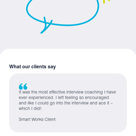
What our clients say
It was the most effective interview coaching I have
ever experienced. I left feeling so encouraged
and like I could go into the interview and ace it –
which I did!
Smart Works Client