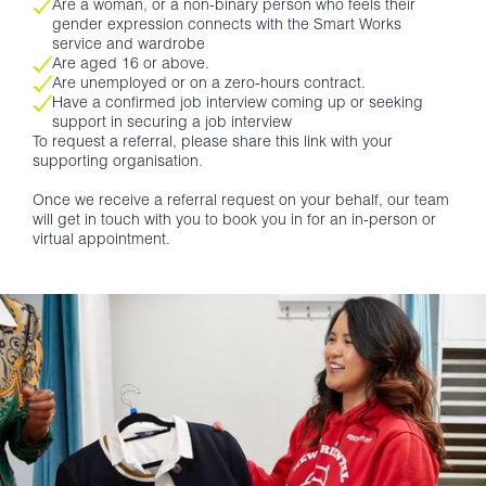
Are a woman, or a non-binary person who feels their
gender expression connects with the Smart Works
service and wardrobe
Are aged 16 or above.
Are unemployed or on a zero-hours contract.
Have a confirmed job interview coming up or seeking
support in securing a job interview
To request a referral, please share this link with your
supporting organisation.
Once we receive a referral request on your behalf, our team
will get in touch with you to book you in for an in-person or
virtual appointment.