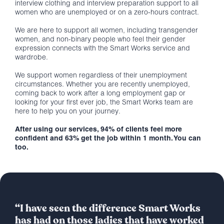
interview clothing and interview preparation support to all
women who are unemployed or on a zero-hours contract.
We are here to support all women, including transgender
women, and non-binary people who feel their gender
expression connects with the Smart Works service and
wardrobe.
We support women regardless of their unemployment
circumstances. Whether you are recently unemployed,
coming back to work after a long employment gap or
looking for your first ever job, the Smart Works team are
here to help you on your journey.
After using our services, 94% of clients feel more
confident and 63% get the job within 1 month. You can
too.
“I have seen the difference Smart Works
has had on those ladies that have worked