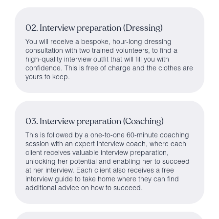
02. Interview preparation (Dressing)
You will receive a bespoke, hour-long dressing
consultation with two trained volunteers, to find a
high-quality interview outfit that will fill you with
confidence. This is free of charge and the clothes are
yours to keep.
03. Interview preparation (Coaching)
This is followed by a one-to-one 60-minute coaching
session with an expert interview coach, where each
client receives valuable interview preparation,
unlocking her potential and enabling her to succeed
at her interview. Each client also receives a free
interview guide to take home where they can find
additional advice on how to succeed.