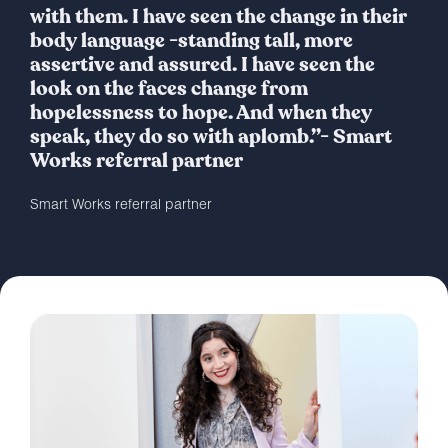
with them. I have seen the change in their
body language -standing tall, more
assertive and assured. I have seen the
look on the faces change from
hopelessness to hope. And when they
speak, they do so with aplomb.”- Smart
Works referral partner
Smart Works referral partner