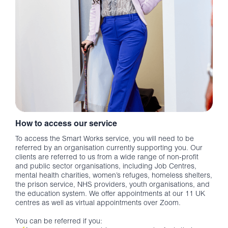
How to access our service
To access the Smart Works service, you will need to be
referred by an organisation currently supporting you. Our
clients are referred to us from a wide range of non-profit
and public sector organisations, including Job Centres,
mental health charities, women’s refuges, homeless shelters,
the prison service, NHS providers, youth organisations, and
the education system. We offer appointments at our 11 UK
centres as well as virtual appointments over Zoom.
You can be referred if you: