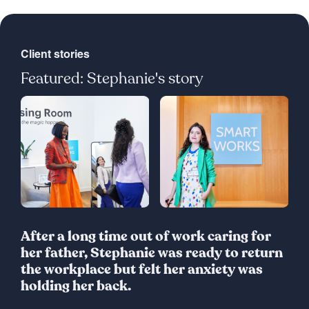
Client stories
Featured: Stephanie's story
After a long time out of work caring for
her father, Stephanie was ready to return
the workplace but felt her anxiety was
holding her back.