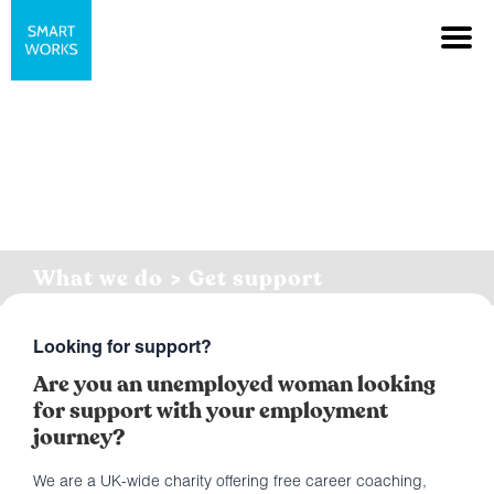
What we do > Get support
Looking for support?
Are you an unemployed woman looking
for support with your employment
journey?
We are a UK-wide charity offering free career coaching,