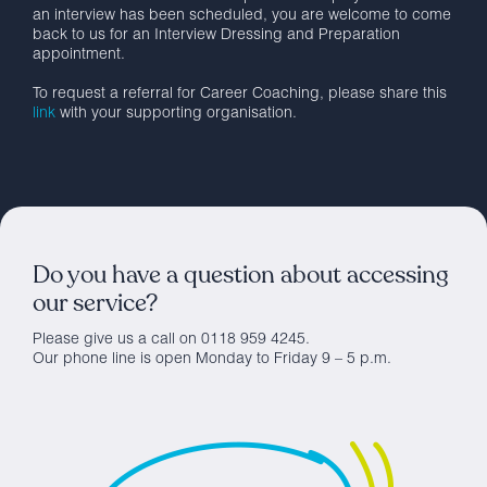
an interview has been scheduled, you are welcome to come
back to us for an Interview Dressing and Preparation
appointment.
To request a referral for Career Coaching, please share this
link
with your supporting organisation.
Do you have a question about accessing
our service?
Please give us a call on 0118 959 4245.
Our phone line is open Monday to Friday 9 – 5 p.m.