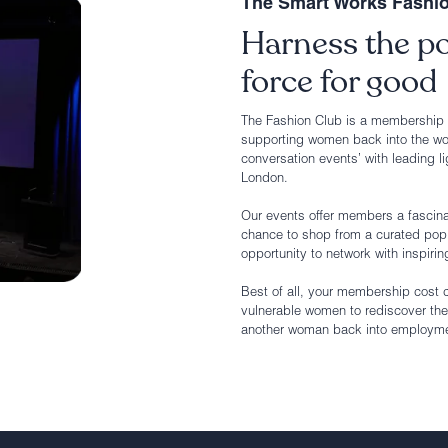
The Smart Works Fashi
Harness the po
force for good
The Fashion Club is a membership g
supporting women back into the wo
conversation events’ with leading li
London.
Our events offer members a fascinat
chance to shop from a curated pop 
opportunity to network with inspirin
Best of all, your membership cost 
vulnerable women to rediscover the
another woman back into employment