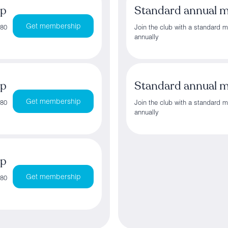
ip
Standard annual 
Get membership
180
Join the club with a standard 
annually
ip
Standard annual 
Get membership
180
Join the club with a standard 
annually
ip
Get membership
180