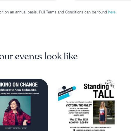
bit on an annual basis. Full Terms and Conditions can be found
here
.
our events look like