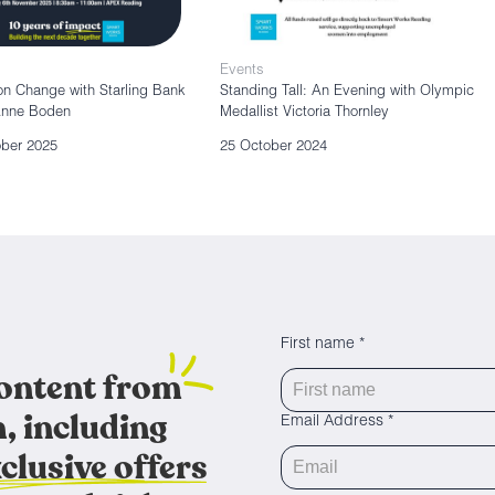
Events
n Change with Starling Bank
Standing Tall: An Evening with Olympic
Anne Boden
Medallist Victoria Thornley
ober 2025
25 October 2024
First name *
content from
, including
Email Address *
clusive offers