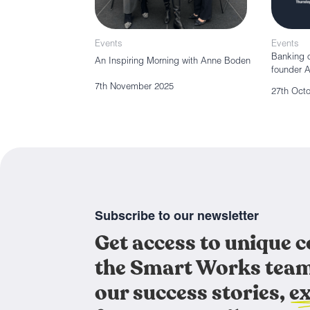
Events
Events
Banking o
An Inspiring Morning with Anne Boden
founder 
7th November 2025
27th Oct
Subscribe to our newsletter
Get access to unique 
the Smart Works team
our success stories, ex