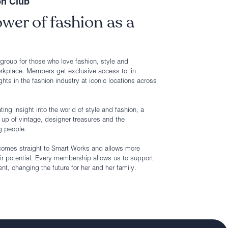
on Club
wer of fashion as a
roup for those who love fashion, style and
rkplace. Members get exclusive access to ‘in
ghts in the fashion industry at iconic locations across
ing insight into the world of style and fashion, a
up of vintage, designer treasures and the
g people.
comes straight to Smart Works and allows more
ir potential. Every membership allows us to support
, changing the future for her and her family.