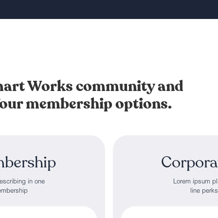
Smart Works community and
 four membership options.
mbership
Corpora
escribing in one
Lorem ipsum pla
membership
line perk