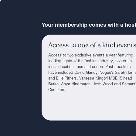
Your membership comes with a host 
Access to one of a kind event
Access to two exclusive events a year featuring
leading lights of the fashion industry, hosted in
iconic locations across London. Past speakers
have included David Gandy, Vogue’s Sarah Harri
and Ellie Pithers, Vanessa Kingori MBE, Sinead
Burke, Anya Hindmarch, Josh Wood and Samant
Cameron.