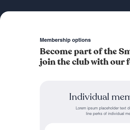
Membership options
Become part of the 
join the club with our
Individual me
Lorem ipsum placeholder text d
line perks of individual 