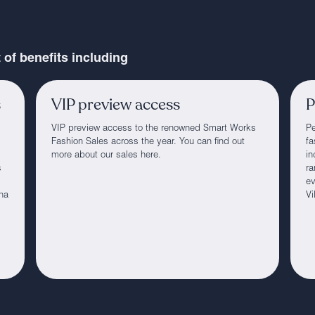
of benefits including
s
VIP preview access
P
VIP preview access to the renowned Smart Works
Pe
Fashion Sales across the year. You can find out
fa
more about our sales here.
in
s
ra
ev
ha
Vi