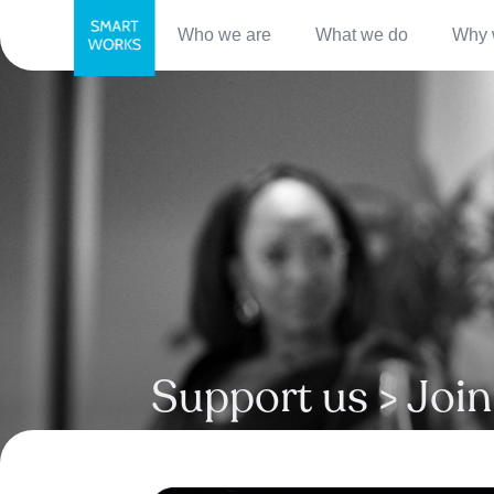
Who we are
What we do
Why 
Support us > Join