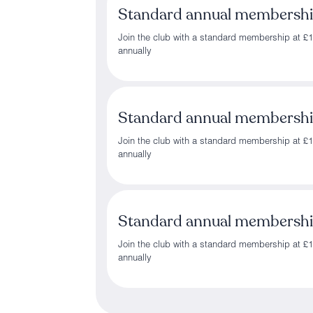
Standard annual membersh
Join the club with a standard membership at £
annually
Standard annual membersh
Join the club with a standard membership at £
annually
Standard annual membersh
Join the club with a standard membership at £
annually