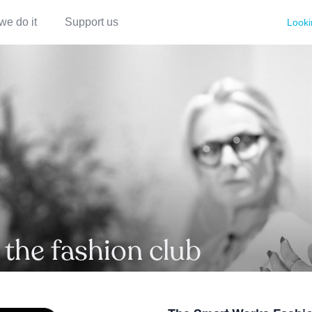
we do it
Support us
Looki
 the fashion club