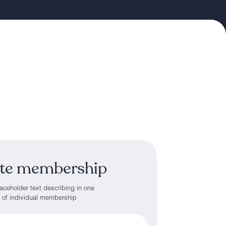
te membership
ceholder text describing in one
s of individual membership