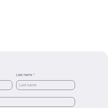
Last name *