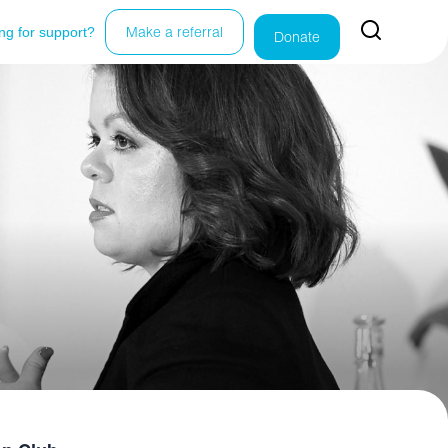
ng for support?
Make a referral
Donate