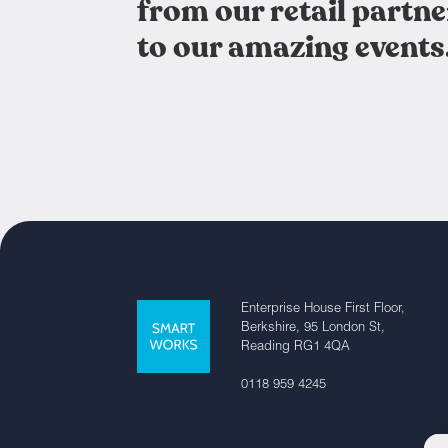
from our retail partne
to our amazing events
Enterprise House First Floor,
Berkshire, 95 London St,
Reading RG1 4QA
0118 959 4245