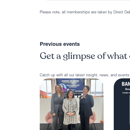
Please note, all memberships are taken by Direct De
Previous events
Get a glimpse of what 
Catch up with all our latest insight, news, and events