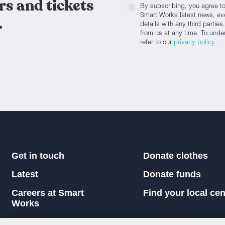
rs and tickets
By subscribing, you agree to
Smart Works latest news, eve
.
details with any third parti
from us at any time. To unde
refer to our
privacy policy.
Get in touch
Donate clothes
Latest
Donate funds
Careers at Smart
Find your local cen
Works