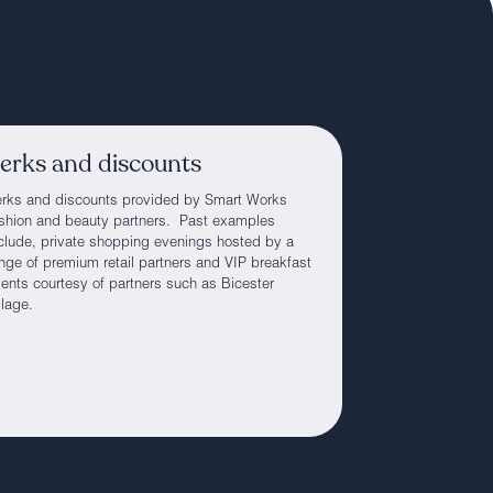
erks and discounts
rks and discounts provided by Smart Works
shion and beauty partners. Past examples
clude, private shopping evenings hosted by a
nge of premium retail partners and VIP breakfast
ents courtesy of partners such as Bicester
llage.