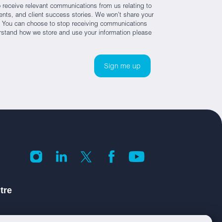
 receive relevant communications from us relating to
nts, and client success stories. We won’t share your
es. You can choose to stop receiving communications
rstand how we store and use your information please
tre