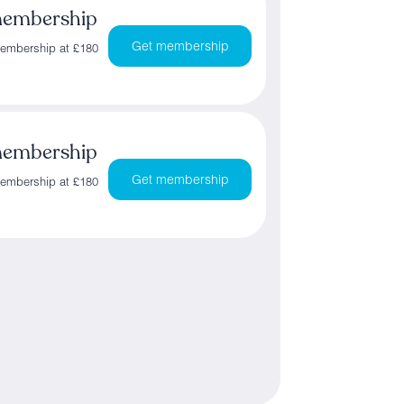
membership
Get membership
membership at £180
membership
Get membership
membership at £180