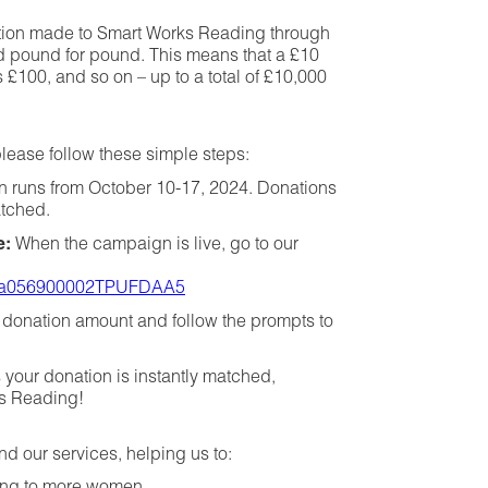
ation made to Smart Works Reading through
d pound for pound. This means that a £10
100, and so on – up to a total of £10,000
lease follow these simple steps:
 runs from October 10-17, 2024. Donations
atched.
e:
When the campaign is live, go to our
gn/a056900002TPUFDAA5
donation amount and follow the prompts to
 your donation is instantly matched,
ks Reading!
nd our services, helping us to: