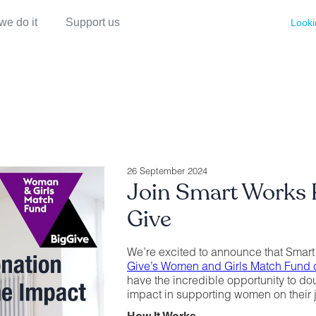
we do it
Support us
Looki
26 September 2024
Join Smart Works R
Give
We’re excited to announce that Smart
Give’s Women and Girls Match Fund
have the incredible opportunity to d
impact in supporting women on their 