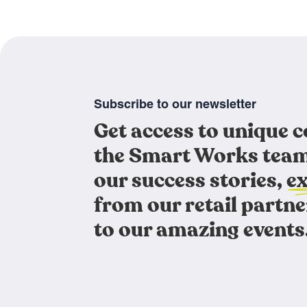
Subscribe to our newsletter
Get access to unique 
the Smart Works team
our success stories, ex
from our retail partne
to our amazing events