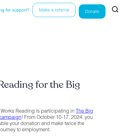
ng for support?
Make a referral
Donate
eading for the Big
 Works Reading is participating in
The Big
 campaign
! From October 10-17, 2024, you
ouble your donation and make twice the
journey to employment.