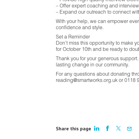
– Provide high-quality interview clo
– Offer expert coaching and intervie
– Expand our outreach to connect wi
With your help, we can empower even
confidence and style.
Set a Reminder
Don’t miss this opportunity to make yo
for October 10th and be ready to dou
Thank you for your generous support. 
lasting change in our community.
For any questions about donating thr
reading@smartworks.org.uk or 0118 
Share this page