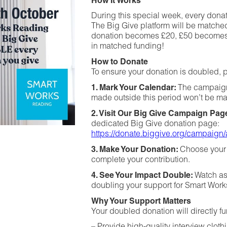
How It Works
During this special week, every don
The Big Give platform will be matche
donation becomes £20, £50 becomes £
in matched funding!
How to Donate
To ensure your donation is doubled, p
1. Mark Your Calendar:
The campaign
made outside this period won’t be m
2. Visit Our Big Give Campaign Pag
dedicated Big Give donation page:
https://donate.biggive.org/campai
3. Make Your Donation:
Choose your 
complete your contribution.
4. See Your Impact Double:
Watch as
doubling your support for Smart Wor
Why Your Support Matters
Your doubled donation will directly fu