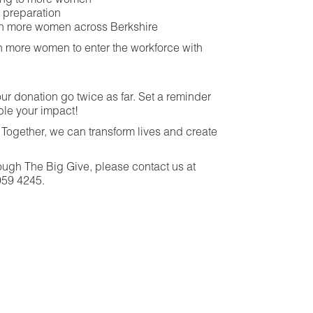
thing to more women
w preparation
th more women across Berkshire
 more women to enter the workforce with
ur donation go twice as far. Set a reminder
ble your impact!
Together, we can transform lives and create
ough The Big Give, please contact us at
959 4245.