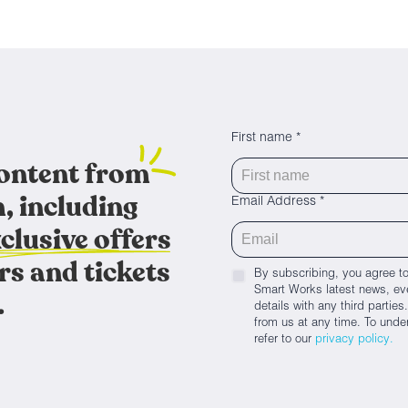
First name *
content from
, including
Email Address *
clusive offers
rs and tickets
By subscribing, you agree to
Smart Works latest news, eve
.
details with any third parti
from us at any time. To unde
refer to our
privacy policy.