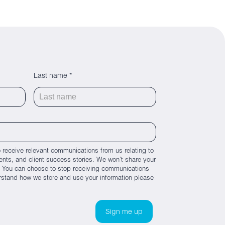
Last name *
 receive relevant communications from us relating to
nts, and client success stories. We won’t share your
es. You can choose to stop receiving communications
rstand how we store and use your information please