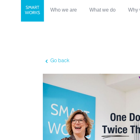
Who we are
What we do
Why 
Go back